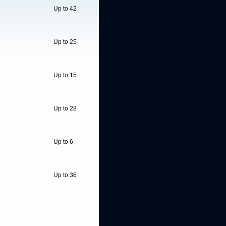
Up to 42
Up to 25
Up to 15
Up to 28
Up to 6
Up to 36