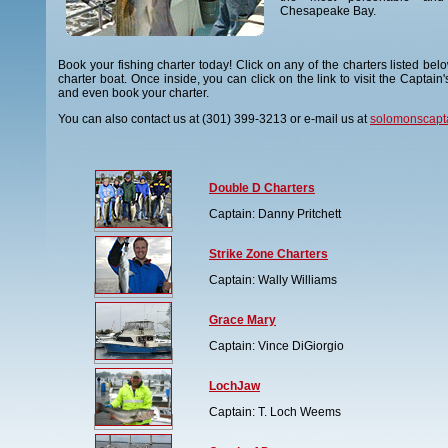
Chesapeake Bay.
Book your fishing charter today! Click on any of the charters listed bel
charter boat. Once inside, you can click on the link to visit the Captain'
and even book your charter.
You can also contact us at (301) 399-3213 or e-mail us at
solomonscapt
Double D Charters
Captain: Danny Pritchett
Strike Zone Charters
Captain: Wally Williams
Grace Mary
Captain: Vince DiGiorgio
LochJaw
Captain: T. Loch Weems