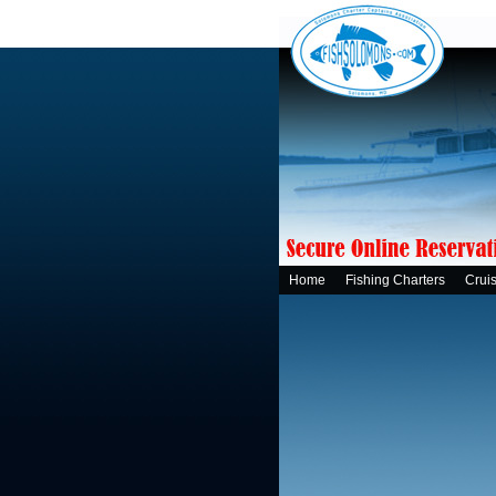
Home
Fishing Charters
Crui