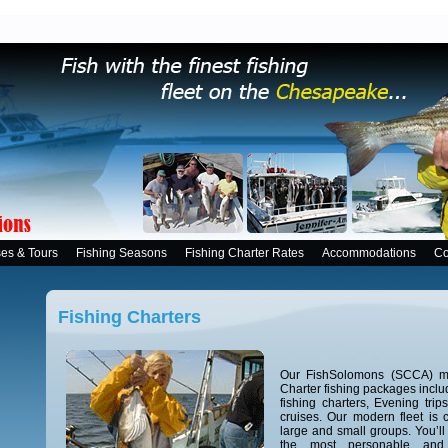
ses & Tours
Fishing Seasons
Fishing Charter Rates
Accommodations
Co
Fishing Charters
Our FishSolomons (SCCA) me
Charter fishing packages includ
fishing charters, Evening tri
cruises. Our modern fleet is
large and small groups. You’ll
the most personable and