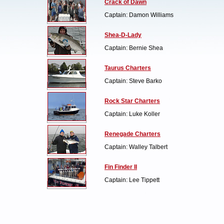
Crack of Dawn
Captain: Damon Williams
Shea-D-Lady
Captain: Bernie Shea
Taurus Charters
Captain: Steve Barko
Rock Star Charters
Captain: Luke Koller
Renegade Charters
Captain: Walley Talbert
Fin Finder II
Captain: Lee Tippett