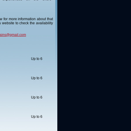
ow for more information about that
s website to check the availability
ains@gmail.com
Up to 6
Up to 6
Up to 6
Up to 6