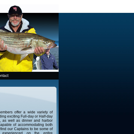
ntact
mbers offer a wide variety of
ing exciting Full-day or Half-day
ps, as well as dinner and harbor
 capable of accommodating both
 find our Captains to be some of
 experienced on the entire