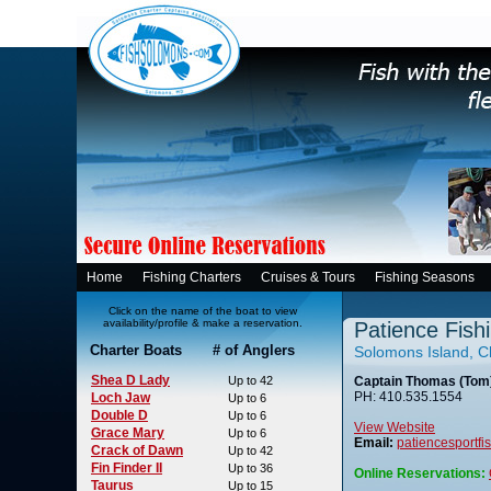
Home
Fishing Charters
Cruises & Tours
Fishing Seasons
Click on the name of the boat to view
availability/profile & make a reservation.
Patience Fish
Charter Boats # of Anglers
Solomons Island, 
Shea D Lady
Up to 42
Captain Thomas (Tom)
PH: 410.535.1554
Loch Jaw
Up to 6
Double D
Up to 6
View Website
Grace Mary
Up to 6
Email:
patiencesportf
Crack of Dawn
Up to 42
Fin Finder II
Up to 36
Online Reservations:
Taurus
Up to 15