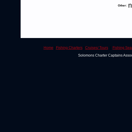
n
Other:
Home
|
Fishing Charters
|
Cruises/ Tours
|
Fishing Se
Solomons Charter Captains Asso