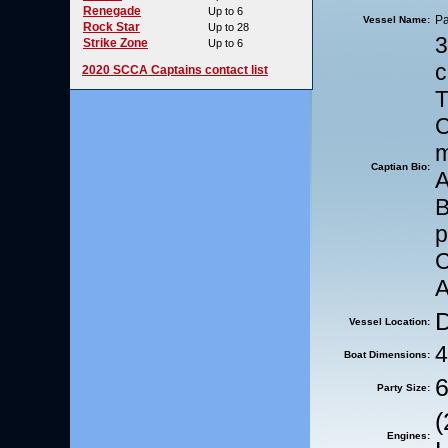
Renegade
Up to 6
Pa
Vessel Name:
Rock Star
Up to 28
3
Strike Zone
Up to 6
c
2020 SCCA Captains contact list
C
m
Captian Bio:
A
C
A
D
Vessel Location:
4
Boat Dimensions:
6
Party Size:
(
Engines: