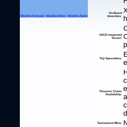
H
X
On-Board
Weather Forecast
|
Weather Maps
|
Weather Radar
Amenities:
h
C
C
USCG Inspected
Vessel:
p
E
Trip Specialties:
e
H
c
e
Pleasure Cruise
Availability:
c
d
Tournament Wins: