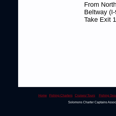
From North
Beltway (I-
Take Exit 
Home
|
Fishing Charters
|
Cruises/ Tours
|
Fishing Se
Solomons Charter Captains Asso