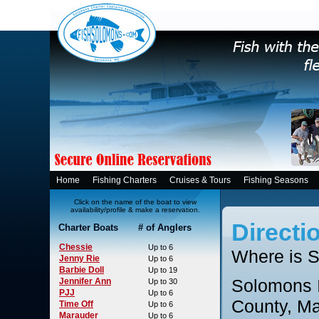
Home
Fishing Charters
Cruises & Tours
Fishing Seasons
Click on the name of the boat to view
availability/profile & make a reservation.
Directi
Charter Boats # of Anglers
Chessie
Up to 6
Where is S
Jenny Rie
Up to 6
Barbie Doll
Up to 19
Solomons I
Jennifer Ann
Up to 30
PJJ
Up to 6
County, Ma
Time Off
Up to 6
Marauder
Up to 6