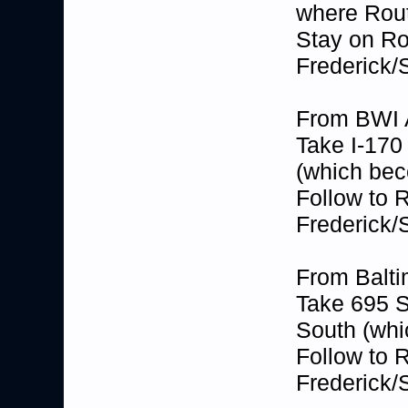
where Rout
Stay on Ro
Frederick/
From BWI A
Take I-170
(which be
Follow to 
Frederick/
From Balti
Take 695 S
South (wh
Follow to 
Frederick/