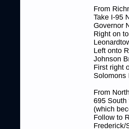
From Ric
Take I-95 
Governor N
Right on t
Leonardto
Left onto 
Johnson Br
First right
Solomons I
From North
695 South 
(which be
Follow to 
Frederick/