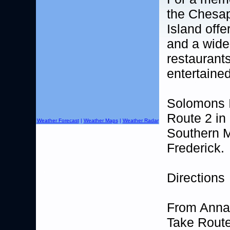
the Chesa
Island offe
and a wide
restaurant
entertaine
Solomons I
Route 2 in
Weather Forecast
|
Weather Maps
|
Weather Radar
Southern M
Frederick.
Directions
From Anna
Take Route