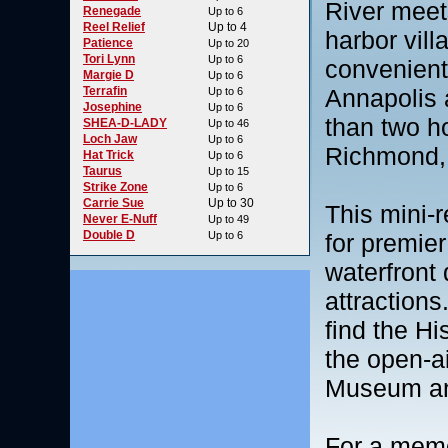
River meet
Renegade
Up to 6
Reel Relief
Up to 4
harbor vill
Patience
Up to 20
Tori Lynn
Up to 6
convenientl
Margie D
Up to 6
Terrafin
Annapolis 
Up to 6
Josephine
Up to 6
than two h
SHEA-D-LADY
Up to 46
Loch Jaw
Up to 6
Richmond, 
Hat Trick
Up to 6
Taurus
Up to 15
Strike Zone
Up to 6
Carrie Sue
Up to 30
This mini-r
Never E-Nuff
Up to 49
Double D
Up to 6
for premier
waterfront 
attractions
find the H
the open-ai
Museum an
For a memor